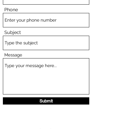
Phone
Subject
Message
Submit