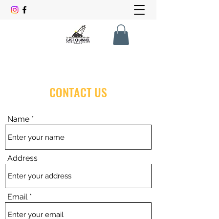
CONTACT US
Name
Address
Email