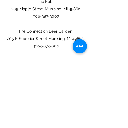
The Pub
209 Maple Street Munising, MI 49862
906-387-3007
The Connection Beer Garden
205 E Superior Street Munising, MI 49862
906-387-3006
eastchannelbrewing@gmail.com