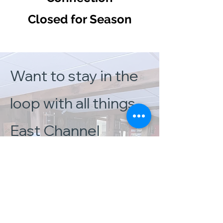
Closed for Season
Want to stay in the
loop with all things
East Channel
Brewing Company?
Check out our
Facebook page for