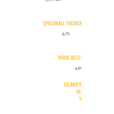
SPEEDBALL TUCKER IPA
5.7%
HOBO NECTAR LAGER
4.6%
ISLAND'S GRAND AS ALW
BLOOD ORANGE
HEFEWEIZEN