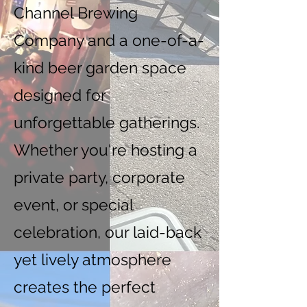
Channel Brewing
Company and a one-of-a-
kind beer garden space
designed for
unforgettable gatherings.
Whether you're hosting a
private party, corporate
event, or special
celebration, our laid-back
yet lively atmosphere
creates the perfect