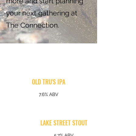
more and start planning
your next gathering at
The Connection.
OLD TRU'S IPA
7.6% ABV
LAKE STREET STOUT
5.7% ABV