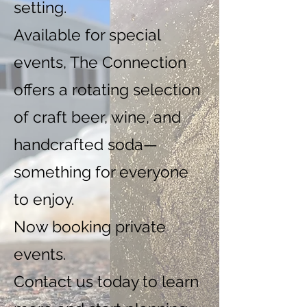
setting.
Available for special
events, The Connection
offers a rotating selection
of craft beer, wine, and
handcrafted soda—
something for everyone
to enjoy.
Now booking private
events.
Contact us today to learn