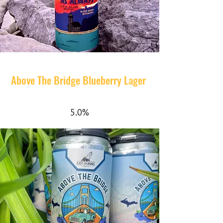
Above The Bridge Blueberry Lager
5.0%