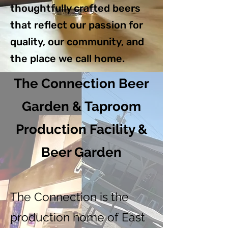
thoughtfully crafted beers
that reflect our passion for
quality, our community, and
the place we call home.
The Connection Beer
Garden & Taproom
Production Facility &
Beer Garden
The Connection is the
production home of East