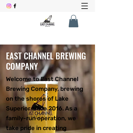
EAST CHANNEL BREWING
COMPANY
Welcome to East Channel
Brewing Company, brewing
on the shores of Lake
Superior since 2016. As a
family-run operation, we
take pride in creating