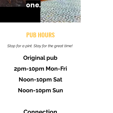
one.
PUB HOURS
Stop for a pint. Stay for the great time!
Original pub
2pm-10pm Mon-Fri
Noon-10pm Sat
Noon-10pm Sun
Connection