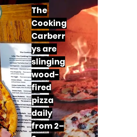
The
Cooking
Carberr
ys are
slinging
wood-
fired
pizza
daily
from 2–