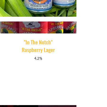
"In The Notch"
Raspberry Lager
4.2%